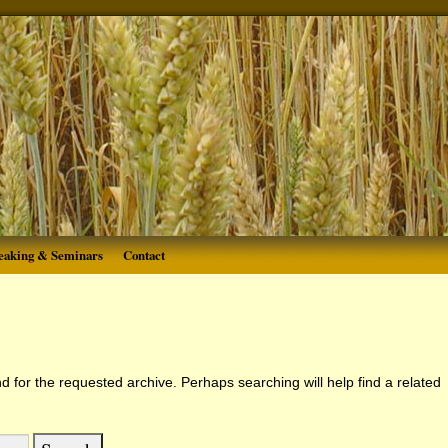
eaking & Seminars
Contact
d for the requested archive. Perhaps searching will help find a related