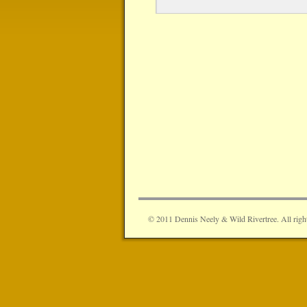
© 2011 Dennis Neely & Wild Rivertree. All right