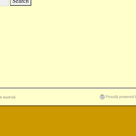
s reserved.
Proudly powered 