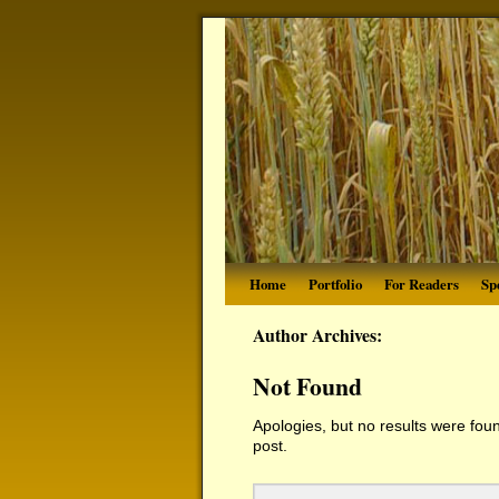
Home
Portfolio
For Readers
Sp
Author Archives:
Not Found
Apologies, but no results were foun
post.