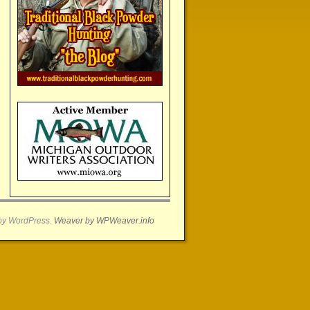
by WordPress.
Weaver by WPWeaver.info