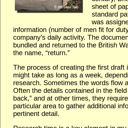
sheet of pap
standard pa
was assigne
information (number of men fit for duty,
company’s daily activity. The docume
bundled and returned to the British Wa
the name, “return.”
The process of creating the first draft 
might take as long as a week, dependi
research. Sometimes the words flow a
Often the details contained in the fiel
back,” and at other times, they require 
particular area to gather additional in
pertinent detail.