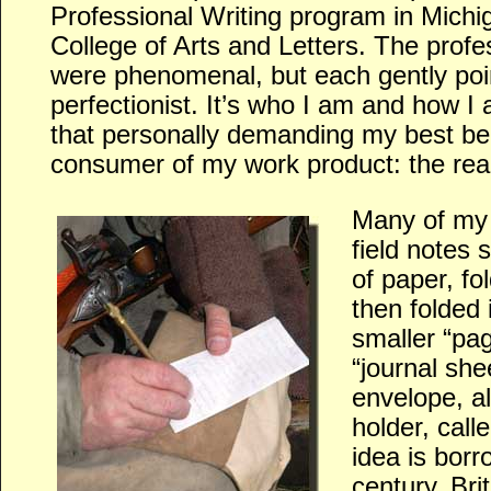
Professional Writing program in Michig
College of Arts and Letters. The profe
were phenomenal, but each gently poin
perfectionist. It’s who I am and how I a
that personally demanding my best ben
consumer of my work product: the rea
Many of my 
field notes 
of paper, fo
then folded 
smaller “pag
“journal she
envelope, a
holder, call
idea is bor
century, Bri