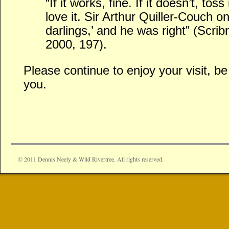
“If it works, fine. If it doesn’t, toss
love it. Sir Arthur Quiller-Couch 
darlings,’ and he was right” (Scri
2000, 197).
Please continue to enjoy your visit, 
you.
© 2011 Dennis Neely & Wild Rivertree. All rights reserved.