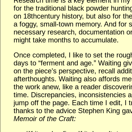
Research time is a key element in my 
for the traditional black powder huntin
on 18thcentury history, but also for th
a foggy, small-town memory. And for 
necessary research, documentation or
might take months to accumulate.
Once completed, I like to set the rough
days to “ferment and age.” Waiting gi
on the piece’s perspective, recall addi
afterthoughts. Waiting also affords me
the work anew, like a reader discoverin
time. Discrepancies, inconsistencies 
jump off the page. Each time I edit, I t
thanks to the advice Stephen King ga
Memoir of the Craft: