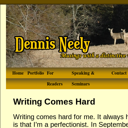
Home
Portfolio
For
Speaking &
Contact
Readers
Seminars
Writing Comes Hard
Writing comes hard for me. It always 
is that I’m a perfectionist. In Septembe