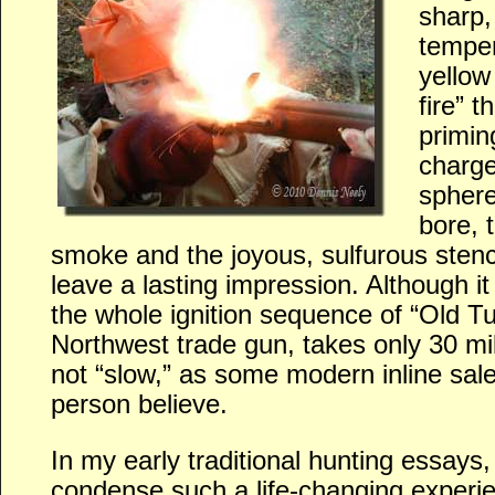
sharp, 
temper
yellow
fire” 
primin
charge
sphere
bore, 
smoke and the joyous, sulfurous sten
leave a lasting impression. Although it 
the whole ignition sequence of “Old T
Northwest trade gun, takes only 30 mill
not “slow,” as some modern inline sa
person believe.
In my early traditional hunting essays, 
condense such a life-changing experie