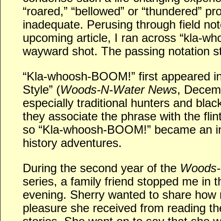
“roared,” “bellowed” or “thundered” pr
inadequate. Perusing through field note
upcoming article, I ran across “kla-wh
wayward shot. The passing notation s
“Kla-whoosh-BOOM!” first appeared i
Style” (
Woods-N-Water News
, Decem
especially traditional hunters and bla
they associate the phrase with the flint
so “Kla-whoosh-BOOM!” became an inte
history adventures.
During the second year of the
Woods-
series, a family friend stopped me in 
evening. Sherry wanted to share how
pleasure she received from reading the