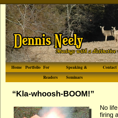
Home
Portfolio
For
Speaking &
Contact
Readers
Seminars
“Kla-whoosh-BOOM!”
No lif
firing 