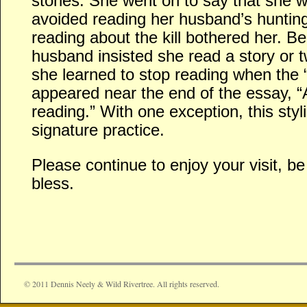
stories. She went on to say that she 
avoided reading her husband’s hunti
reading about the kill bothered her. 
husband insisted she read a story or 
she learned to stop reading when th
appeared near the end of the essay, “
reading.” With one exception, this sty
signature practice.
Please continue to enjoy your visit, 
bless.
© 2011 Dennis Neely & Wild Rivertree. All rights reserved.