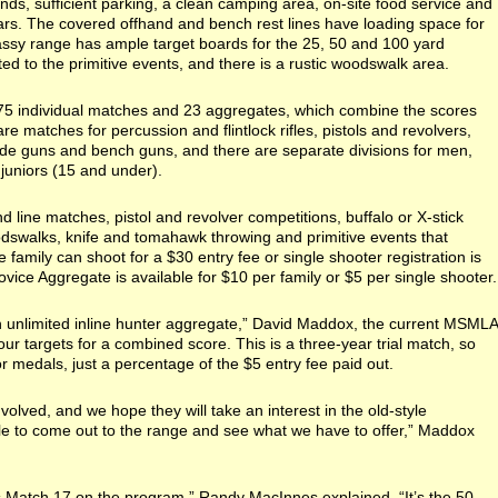
ds, sufficient parking, a clean camping area, on-site food service and
ars. The covered offhand and bench rest lines have loading space for
assy range has ample target boards for the 25, 50 and 100 yard
d to the primitive events, and there is a rustic woodswalk area.
75 individual matches and 23 aggregates, which combine the scores
 matches for percussion and flintlock rifles, pistols and revolvers,
ade guns and bench guns, and there are separate divisions for men,
juniors (15 and under).
d line matches, pistol and revolver competitions, buffalo or X-stick
dswalks, knife and tomahawk throwing and primitive events that
 family can shoot for a $30 entry fee or single shooter registration is
vice Aggregate is available for $10 per family or $5 per single shooter.
 unlimited inline hunter aggregate,” David Maddox, the current MSMLA
 four targets for a combined score. This is a three-year trial match, so
r medals, just a percentage of the $5 entry fee paid out.
volved, and we hope they will take an interest in the old-style
e to come out to the range and see what we have to offer,” Maddox
s Match 17 on the program,” Randy MacInnes explained. “It’s the 50