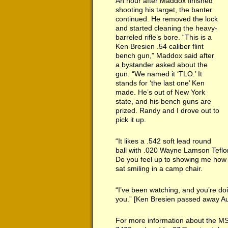
An hour after Maddox finished
shooting his target, the banter
continued. He removed the lock
and started cleaning the heavy-
barreled rifle’s bore. “This is a
Ken Bresien .54 caliber flint
bench gun,” Maddox said after
a bystander asked about the
gun. “We named it ‘TLO.’ It
stands for ‘the last one’ Ken
made. He’s out of New York
state, and his bench guns are
prized. Randy and I drove out to
pick it up.
“It likes a .542 soft lead round
ball with .020 Wayne Lamson Teflo
Do you feel up to showing me how 
sat smiling in a camp chair.
“I’ve been watching, and you’re doi
you.” [Ken Bresien passed away A
For more information about the M