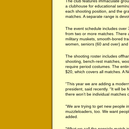
The club features immaculate groun
a clubhouse for educational semin
each shooting position, and the gr
matches. A separate range is devote
The event schedule includes over 
from two or more matches. There are
military muskets, smooth-bored tr
women, seniors (60 and over) and 
The shooting roster includes offhan
shooting, bench-rest matches, woo
require period costumes. The entire
$20, which covers all matches. A No
“This year we are adding a modern
president, said recently. “It will be
there won’t be individual matches o
“We are trying to get new people in
muzzleloaders, too. We want peopl
added.
“What we call the popsicle match i