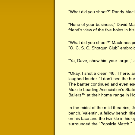
“What did you shoot?” Randy MacIn
“None of your business,” David Mad
friend’s view of the five holes in his
“What did you shoot?” MacInnes pe
“O. C. S. C. Shotgun Club” embroi
“Ya, Dave, show him your target,” a
“Okay, I shot a clean ‘48.’ There,
laughed louder. “I don’t see the h
The banter continued and even esc
Muzzle Loading Association’s Stat
Ballers™ at their home range in Ho
In the midst of the mild theatrics,
bench. Valentin, a fellow bench rif
on his face and the twinkle in his 
surrounded the “Popsicle Match.”