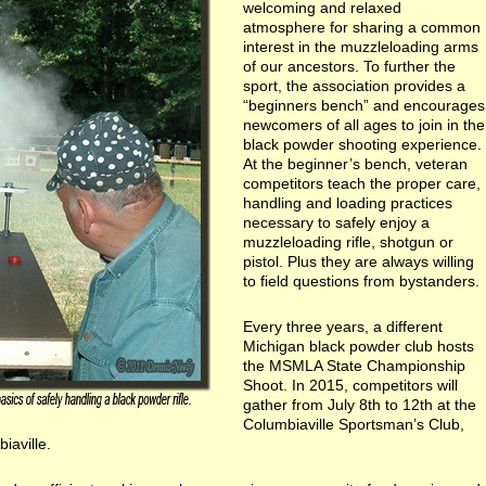
welcoming and relaxed
atmosphere for sharing a common
interest in the muzzleloading arms
of our ancestors. To further the
sport, the association provides a
“beginners bench” and encourages
newcomers of all ages to join in the
black powder shooting experience.
At the beginner’s bench, veteran
competitors teach the proper care,
handling and loading practices
necessary to safely enjoy a
muzzleloading rifle, shotgun or
pistol. Plus they are always willing
to field questions from bystanders.
Every three years, a different
Michigan black powder club hosts
the MSMLA State Championship
Shoot. In 2015, competitors will
gather from July 8th to 12th at the
Columbiaville Sportsman’s Club,
iaville.