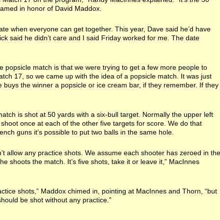
s named in honor of David Maddox.
 date when everyone can get together. This year, Dave said he’d have
Dick said he didn’t care and I said Friday worked for me. The date
e popsicle match is that we were trying to get a few more people to
atch 17, so we came up with the idea of a popsicle match. It was just
buys the winner a popsicle or ice cream bar, if they remember. If they
.
atch is shot at 50 yards with a six-bull target. Normally the upper left
 shoot once at each of the other five targets for score. We do that
nch guns it’s possible to put two balls in the same hole.
n’t allow any practice shots. We assume each shooter has zeroed in th
he shoots the match. It’s five shots, take it or leave it,” MacInnes
ractice shots,” Maddox chimed in, pointing at MacInnes and Thorn, “but
hould be shot without any practice.”