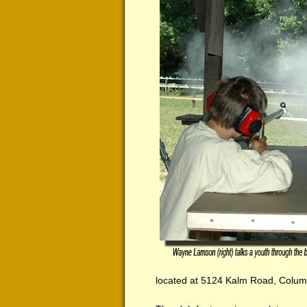
located at 5124 Kalm Road, Columb