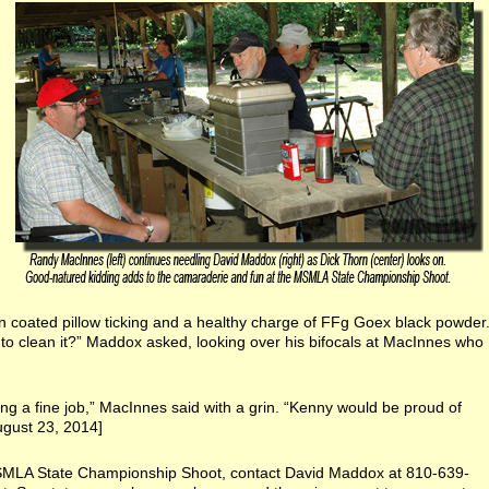
n coated pillow ticking and a healthy charge of FFg Goex black powder
to clean it?” Maddox asked, looking over his bifocals at MacInnes who
ng a fine job,” MacInnes said with a grin. “Kenny would be proud of
ugust 23, 2014]
SMLA State Championship Shoot, contact David Maddox at 810-639-