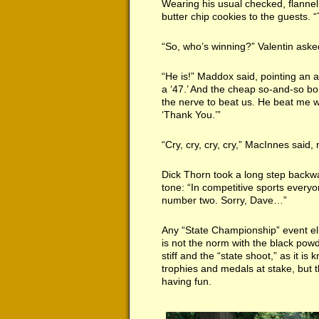
Wearing his usual checked, flanne
butter chip cookies to the guests.
“So, who’s winning?” Valentin aske
“He is!” Maddox said, pointing an a
a ‘47.’ And the cheap so-and-so bo
the nerve to beat us. He beat me 
‘Thank You.’”
“Cry, cry, cry, cry,” MacInnes said, 
Dick Thorn took a long step backwar
tone: “In competitive sports eve
number two. Sorry, Dave…”
Any “State Championship” event elic
is not the norm with the black powd
stiff and the “state shoot,” as it i
trophies and medals at stake, but
having fun.