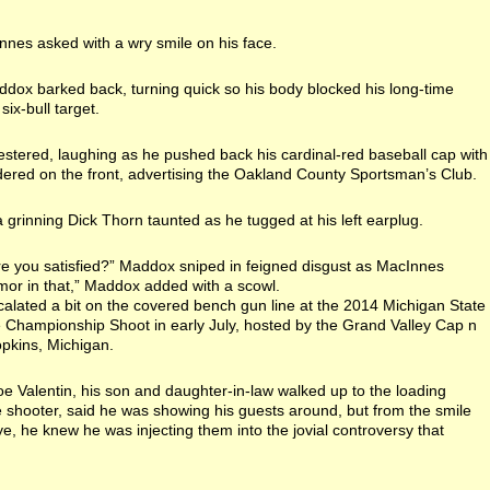
nes asked with a wry smile on his face.
dox barked back, turning quick so his body blocked his long-time
 six-bull target.
stered, laughing as he pushed back his cardinal-red baseball cap with
dered on the front, advertising the Oakland County Sportsman’s Club.
 grinning Dick Thorn taunted as he tugged at his left earplug.
 are you satisfied?” Maddox sniped in feigned disgust as MacInnes
umor in that,” Maddox added with a scowl.
alated a bit on the covered bench gun line at the 2014 Michigan State
e Championship Shoot in early July, hosted by the Grand Valley Cap n
pkins, Michigan.
 Joe Valentin, his son and daughter-in-law walked up to the loading
le shooter, said he was showing his guests around, but from the smile
eye, he knew he was injecting them into the jovial controversy that