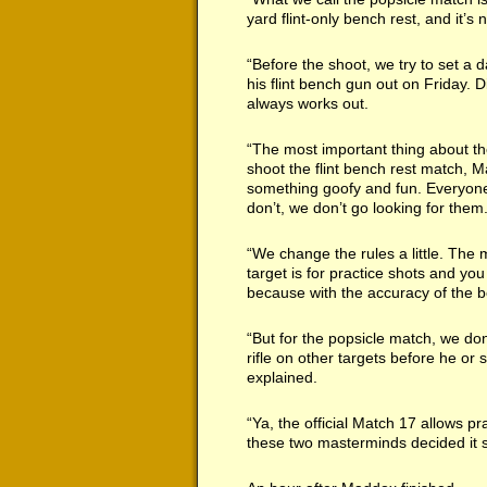
yard flint-only bench rest, and it’
“Before the shoot, we try to set a
his flint bench gun out on Friday. 
always works out.
“The most important thing about th
shoot the flint bench rest match, M
something goofy and fun. Everyone 
don’t, we don’t go looking for them
“We change the rules a little. The m
target is for practice shots and you
because with the accuracy of the be
“But for the popsicle match, we do
rifle on other targets before he or s
explained.
“Ya, the official Match 17 allows p
these two masterminds decided it s