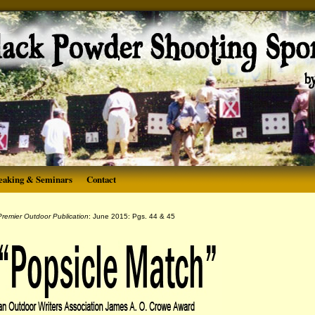
eaking & Seminars
Contact
remier Outdoor Publication
: June 2015: Pgs. 44 & 45