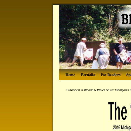
Home
Portfolio
For Readers
Sp
Published in
Woods-N-Water News: Michigan’s P