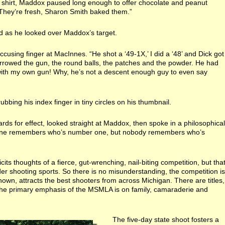
l shirt, Maddox paused long enough to offer chocolate and peanut
 “They’re fresh, Sharon Smith baked them.”
d as he looked over Maddox’s target.
ccusing finger at MacInnes. “He shot a ‘49-1X,’ I did a ‘48’ and Dick got
rrowed the gun, the round balls, the patches and the powder. He had
with my own gun! Why, he’s not a descent enough guy to even say
rubbing his index finger in tiny circles on his thumbnail.
ds for effect, looked straight at Maddox, then spoke in a philosophical
ryone remembers who’s number one, but nobody remembers who’s
its thoughts of a fierce, gut-wrenching, nail-biting competition, but tha
er shooting sports. So there is no misunderstanding, the competition is
s known, attracts the best shooters from across Michigan. There are titles,
 the primary emphasis of the MSMLA is on family, camaraderie and
The five-day state shoot fosters a