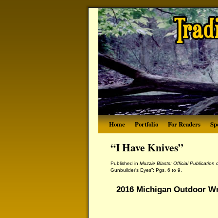
Home
Portfolio
For Readers
Sp
“I Have Knives”
Published in
Muzzle Blasts: Official Publication
Gunbuilder’s Eyes”: Pgs. 6 to 9.
2016 Michigan Outdoor Wr