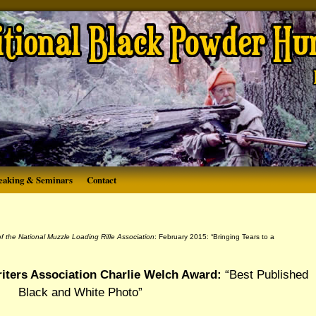
eaking & Seminars
Contact
 of the National Muzzle Loading Rifle Association
: February 2015: “Bringing Tears to a
iters Association Charlie Welch Award:
“Best Published
Black and White Photo”