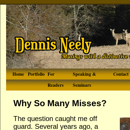
Home
Portfolio
For
Speaking &
Contact
Readers
Seminars
Why So Many Misses?
The question caught me off
guard. Several years ago, a