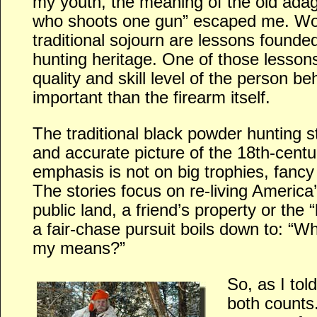
my youth, the meaning of the old ada
who shoots one gun” escaped me. Wo
traditional sojourn are lessons founde
hunting heritage. One of those lessons
quality and skill level of the person b
important than the firearm itself.
The traditional black powder hunting st
and accurate picture of the 18th-centur
emphasis is not on big trophies, fancy 
The stories focus on re-living America
public land, a friend’s property or the “
a fair-chase pursuit boils down to: “Wh
my means?”
So, as I tol
both counts.