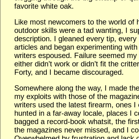
favorite white oak.
Like most newcomers to the world of h
outdoor skills were a tad wanting, I sup
description. I gleaned every tip, every
articles and began experimenting with
writers espoused. Failure seemed my l
either didn’t work or didn’t fit the critt
Forty, and I became discouraged.
Somewhere along the way, I made the
my exploits with those of the magazin
writers used the latest firearm, ones I
hunted in a far-away locale, places I 
bagged a record-book whatsit, the firs
the magazines never missed, and I cou
Overwhelmed by frustration and lack o