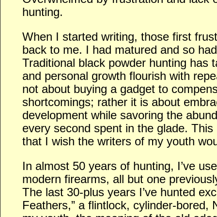
hunting.
When I started writing, those first fru
back to me. I had matured and so had
Traditional black powder hunting has 
and personal growth flourish with repea
not about buying a gadget to compensa
shortcomings; rather it is about embrac
development while savoring the abundan
every second spent in the glade. This
that I wish the writers of my youth wou
In almost 50 years of hunting, I’ve use
modern firearms, all but one previous
The last 30-plus years I’ve hunted exc
Feathers,” a flintlock, cylinder-bored,