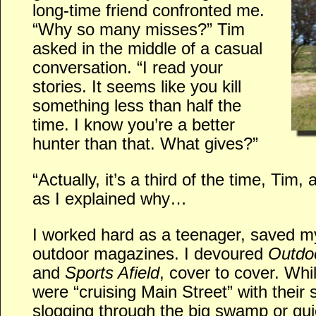
long-time friend confronted me.
“Why so many misses?” Tim
asked in the middle of a casual
conversation. “I read your
stories. It seems like you kill
something less than half the
time. I know you’re a better
hunter than that. What gives?”
“Actually, it’s a third of the time, Tim, 
as I explained why…
I worked hard as a teenager, saved 
outdoor magazines. I devoured
Outdoo
and
Sports Afield
, cover to cover. Wh
were “cruising Main Street” with their
slogging through the big swamp or qui