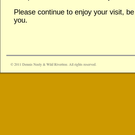
Please continue to enjoy your visit, 
you.
© 2011 Dennis Neely & Wild Rivertree. All rights reserved.