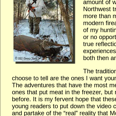
amount of w
Northwest t
more than m
modern fire
of my hunti
or no opport
true reflect
experiences
both then a
The traditio
choose to tell are the ones I want you
The adventures that have the most me
ones that put meat in the freezer, but 
before. It is my fervent hope that thes
young readers to put down the video c
and partake of the “real” reality that 